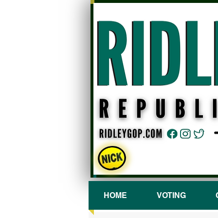
HOME
VOTING