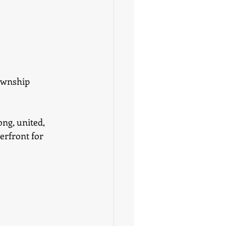
ownship 
ng, united, 
erfront for 