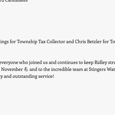
nings for Township Tax Collector and Chris Betzler for T
everyone who joined us and continues to keep Ridley stro
s November 💪 and to the incredible team at Stingers Wat
ty and outstanding service!