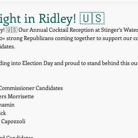
ght in Ridley! 🇺🇸
ey! 🇺🇸 Our Annual Cocktail Reception at Stinger’s Water
50+ strong Republicans coming together to support our 
idates.
ing into Election Day and proud to stand behind this out
 Commissioner Candidates
ers Morrisette
enamin
ick
. Capozzoli
ard Candidates