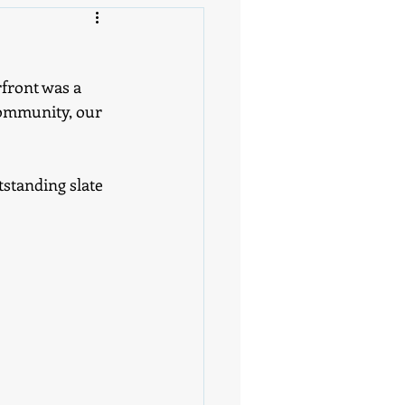
front was a 
community, our 
standing slate 