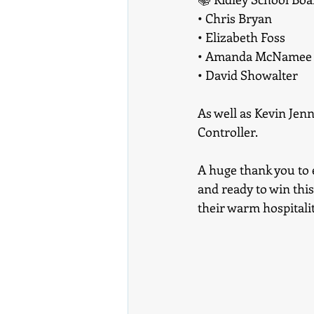
• Chris Bryan
• Elizabeth Foss
• Amanda McNamee
• David Showalter
As well as Kevin Jen
Controller.
A huge thank you to 
and ready to win thi
their warm hospitali