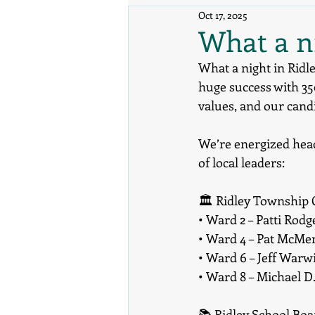
Oct 17, 2025
What a ni
What a night in Ridl
huge success with 3
values, and our cand
We’re energized head
of local leaders:
🏛️ Ridley Township
• Ward 2 – Patti Rodg
• Ward 4 – Pat McM
• Ward 6 – Jeff Warw
• Ward 8 – Michael D
📚 Ridley School Bo