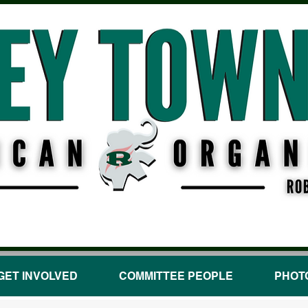
GET INVOLVED
COMMITTEE PEOPLE
PHOT