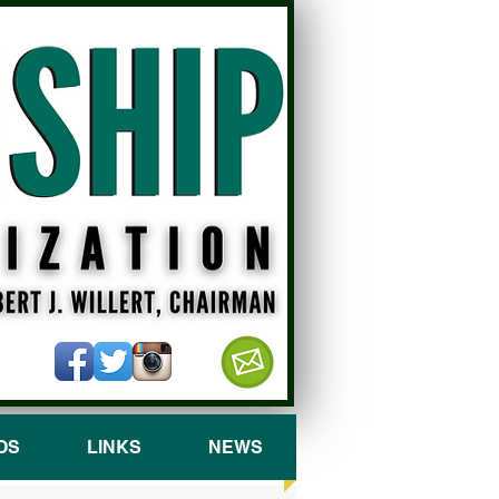
OS
LINKS
NEWS